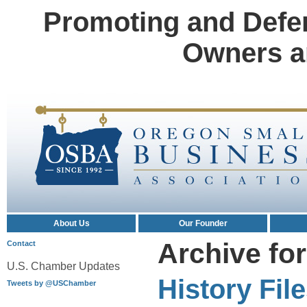
Promoting and Defe
Owners a
About Us
Our Founder
Archive fo
Contact
U.S. Chamber Updates
History Fil
Tweets by @USChamber