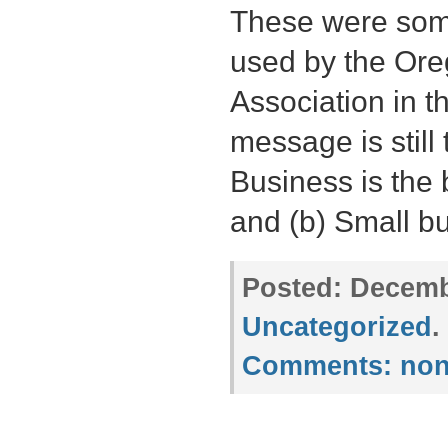
These were some
used by the Or
Association in t
message is still
Business is the
and (b) Small b
Posted:
Decembe
Uncategorized
.
Comments:
non