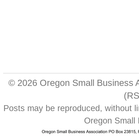
© 2026
Oregon Small Business A
(RS
Posts may be reproduced, without lim
Oregon Small 