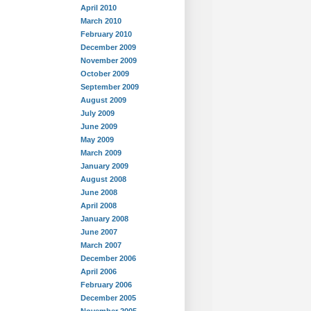
April 2010
March 2010
February 2010
December 2009
November 2009
October 2009
September 2009
August 2009
July 2009
June 2009
May 2009
March 2009
January 2009
August 2008
June 2008
April 2008
January 2008
June 2007
March 2007
December 2006
April 2006
February 2006
December 2005