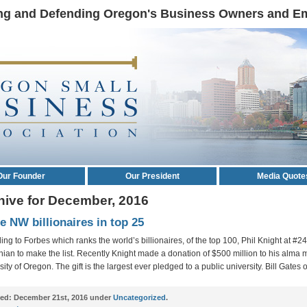
ng and Defending Oregon's Business Owners and E
Our Founder
Our President
Media Quote
hive for December, 2016
e NW billionaires in top 25
ing to Forbes which ranks the world’s billionaires, of the top 100, Phil Knight at #24
ian to make the list. Recently Knight made a donation of $500 million to his alma m
ity of Oregon. The gift is the largest ever pledged to a public university. Bill Gates 
ed:
December 21st, 2016 under
Uncategorized
.