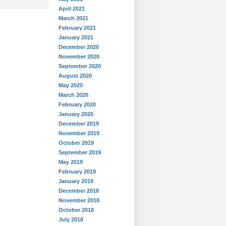
April 2021
March 2021
February 2021
January 2021
December 2020
November 2020
September 2020
August 2020
May 2020
March 2020
February 2020
January 2020
December 2019
November 2019
October 2019
September 2019
May 2019
February 2019
January 2019
December 2018
November 2018
October 2018
July 2018