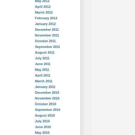
May 2012
April 2012
March 2012
February 2012
January 2012
December 2011
November 2011
October 2011
September 2011
August 2011
July 2011
June 2011
May 2011
April 2011
March 2011
January 2011
December 2010
November 2010
October 2010
September 2010
August 2010
July 2010
June 2010
May 2010