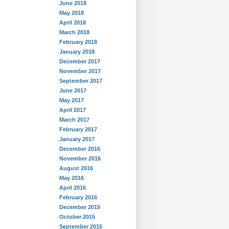
June 2018
May 2018
April 2018
March 2018
February 2018
January 2018
December 2017
November 2017
September 2017
June 2017
May 2017
April 2017
March 2017
February 2017
January 2017
December 2016
November 2016
August 2016
May 2016
April 2016
February 2016
December 2015
October 2015
September 2015