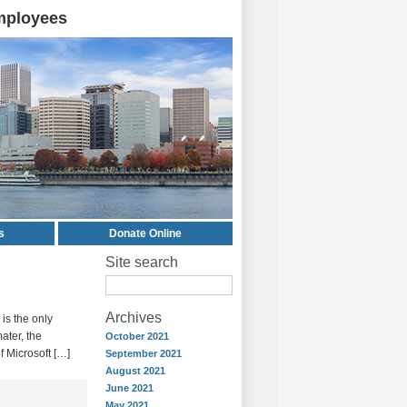
mployees
s
Donate Online
Site search
Archives
 is the only
ater, the
October 2021
of Microsoft […]
September 2021
August 2021
June 2021
May 2021