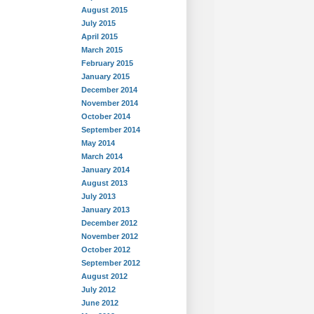
August 2015
July 2015
April 2015
March 2015
February 2015
January 2015
December 2014
November 2014
October 2014
September 2014
May 2014
March 2014
January 2014
August 2013
July 2013
January 2013
December 2012
November 2012
October 2012
September 2012
August 2012
July 2012
June 2012