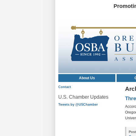
Promoti
About Us
Contact
Arc
U.S. Chamber Updates
Thre
Tweets by @USChamber
Accord
Oregon
Univers
Post