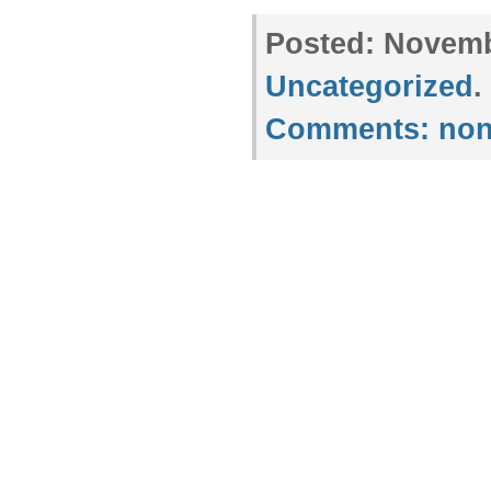
Posted:
Novembe
Uncategorized
.
Comments:
non