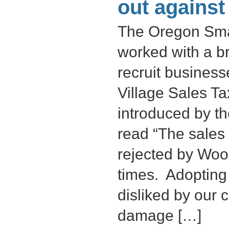
out against
The Oregon Smal
worked with a br
recruit busines
Village Sales T
introduced by t
read “The sales
rejected by Wood
times. Adopting 
disliked by our 
damage […]