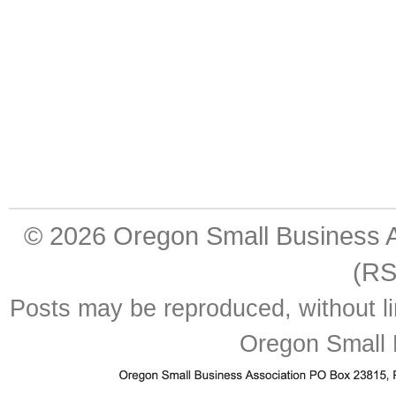
© 2026
Oregon Small Business A
(RS
Posts may be reproduced, without lim
Oregon Small 