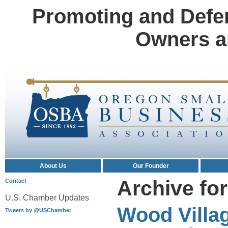
Promoting and Defe
Owners a
About Us
Our Founder
Archive fo
Contact
U.S. Chamber Updates
Wood Villa
Tweets by @USChamber