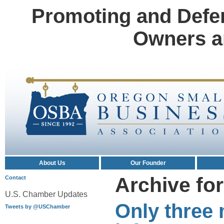
Promoting and Defe
Owners a
About Us
Our Founder
Archive for
Contact
U.S. Chamber Updates
Only three 
Tweets by @USChamber