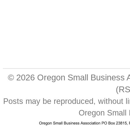
© 2026
Oregon Small Business A
(RS
Posts may be reproduced, without lim
Oregon Small 