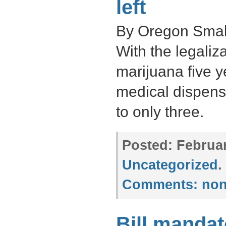
left
By Oregon Small
With the legaliza
marijuana five 
medical dispens
to only three.
Posted:
Februar
Uncategorized
.
Comments:
non
Bill mandat