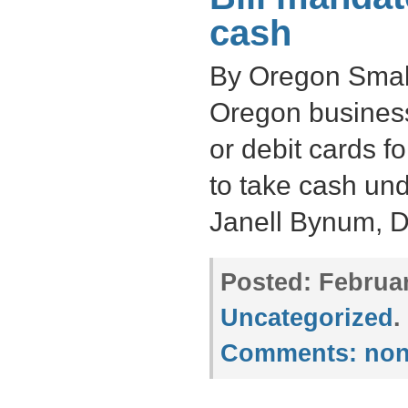
cash
By Oregon Small
Oregon business
or debit cards 
to take cash und
Janell Bynum, 
Posted:
Februar
Uncategorized
.
Comments:
non