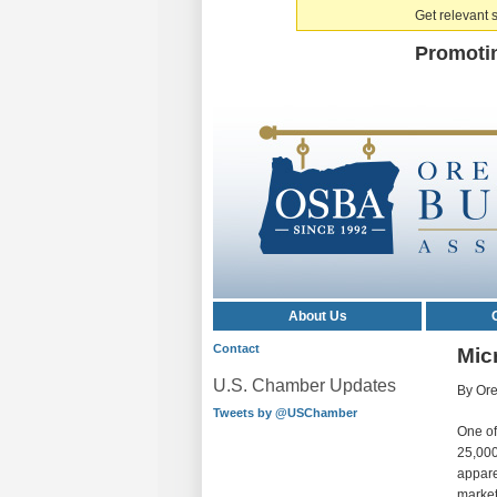
Get relevant s
Promoti
About Us
Contact
Micr
U.S. Chamber Updates
By Ore
Tweets by @USChamber
One of
25,000
apparen
market