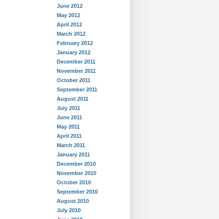
June 2012
May 2012
April 2012
March 2012
February 2012
January 2012
December 2011
November 2011
October 2011
September 2011
August 2011
July 2011
June 2011
May 2011
April 2011
March 2011
January 2011
December 2010
November 2010
October 2010
September 2010
August 2010
July 2010