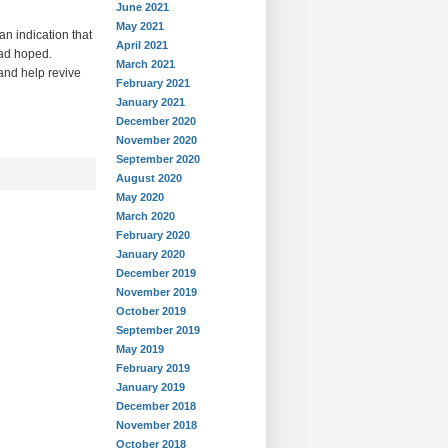
June 2021
May 2021
an indication that
April 2021
had hoped.
March 2021
and help revive
February 2021
January 2021
December 2020
November 2020
September 2020
August 2020
May 2020
March 2020
February 2020
January 2020
December 2019
November 2019
October 2019
September 2019
May 2019
February 2019
January 2019
December 2018
November 2018
October 2018