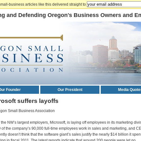
mall-business articles like this delivered straight to
ng and Defending Oregon's Business Owners and E
Our Founder
Our President
Media Quote
osoft suffers layoffs
gon Small Business Association
 the NW’s largest employers, Microsoft, is laying off employees in its marketing divi
 of the company’s 90,000 full-time employees work in sales and marketing, and C
tly doesn’t think that the software giant’s sales justify the nearly $14 billion it spe
ing in fiscal 2011. The latest reports indicate that around 200 people were let go.