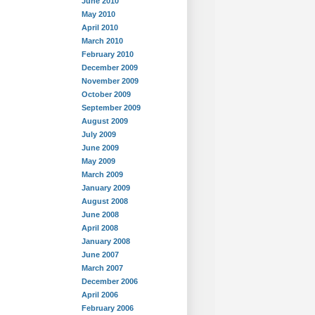
June 2010
May 2010
April 2010
March 2010
February 2010
December 2009
November 2009
October 2009
September 2009
August 2009
July 2009
June 2009
May 2009
March 2009
January 2009
August 2008
June 2008
April 2008
January 2008
June 2007
March 2007
December 2006
April 2006
February 2006