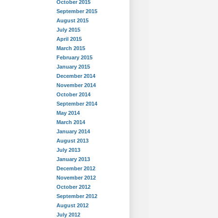
October 2015
September 2015
August 2015
July 2015
April 2015
March 2015
February 2015
January 2015
December 2014
November 2014
October 2014
September 2014
May 2014
March 2014
January 2014
August 2013
July 2013
January 2013
December 2012
November 2012
October 2012
September 2012
August 2012
July 2012