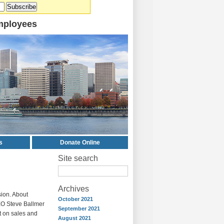
mployees
s
Donate Online
Site search
Archives
sion. About
October 2021
EO Steve Ballmer
September 2021
nt on sales and
August 2021