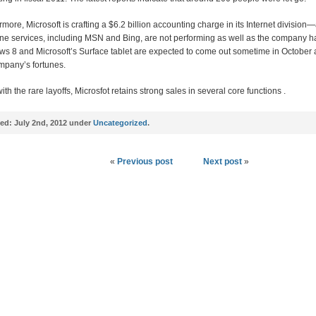
rmore, Microsoft is crafting a $6.2 billion accounting charge in its Internet division—
line services, including MSN and Bing, are not performing as well as the company 
s 8 and Microsoft’s Surface tablet are expected to come out sometime in October 
mpany’s fortunes.
th the rare layoffs, Microsfot retains strong sales in several core functions .
ed:
July 2nd, 2012 under
Uncategorized
.
«
Previous post
Next post
»