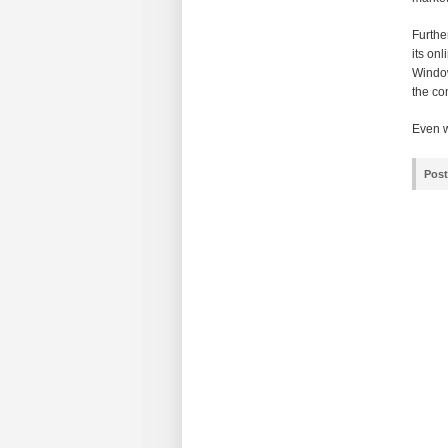
Furthe
its on
Window
the co
Even wi
Post