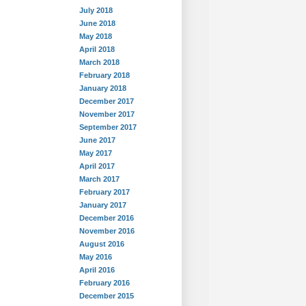
July 2018
June 2018
May 2018
April 2018
March 2018
February 2018
January 2018
December 2017
November 2017
September 2017
June 2017
May 2017
April 2017
March 2017
February 2017
January 2017
December 2016
November 2016
August 2016
May 2016
April 2016
February 2016
December 2015