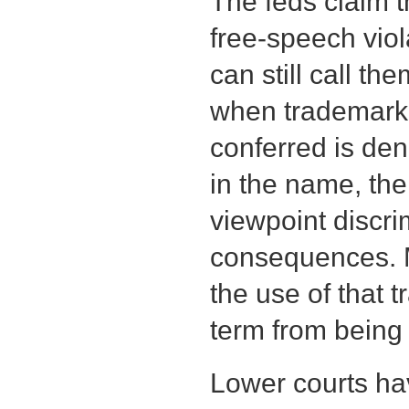
The feds claim t
free-speech vio
can still call t
when trademark 
conferred is de
in the name, the
viewpoint discri
consequences. M
the use of that 
term from being
Lower courts ha