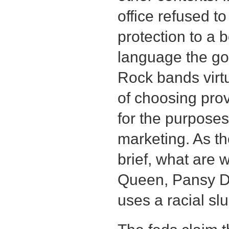
office refused t
protection to a 
language the go
Rock bands virtu
of choosing pro
for the purposes
marketing. As th
brief, what are 
Queen, Pansy Di
uses a racial slu