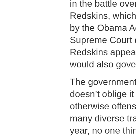
in the battle ov
Redskins, which
by the Obama Ad
Supreme Court d
Redskins appeal,
would also gove
The government
doesn’t oblige it
otherwise offens
many diverse t
year, no one th