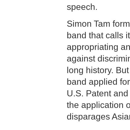
speech.
Simon Tam form
band that calls i
appropriating an
against discrimi
long history. B
band applied for
U.S. Patent and
the application
disparages Asia