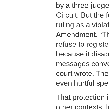
by a three-judge
Circuit. But the 
ruling as a violat
Amendment. “Th
refuse to regist
because it disa
messages conve
court wrote. Th
even hurtful spe
That protection 
other contexts. 