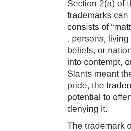
Section 2(a) of
trademarks can 
consists of “mat
. persons, living
beliefs, or nati
into contempt, o
Slants meant th
pride, the tradem
potential to offe
denying it.
The trademark of