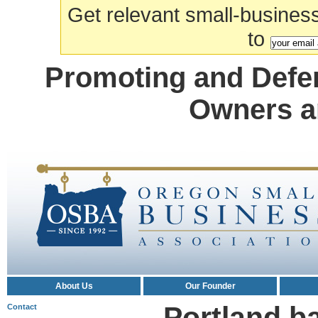
Get relevant small-business a
to
Promoting and Defe
Owners a
About Us
Our Founder
Portland b
Contact