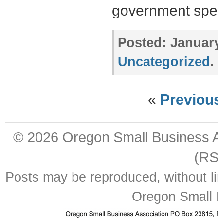
government sp
Posted:
January
Uncategorized
.
«
Previou
© 2026
Oregon Small Business A
(RS
Posts may be reproduced, without lim
Oregon Small 