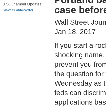
U.S. Chamber Updates
case befor
Tweets by @USChamber
Wall Street Journ
Jan 18, 2017
If you start a ro
shocking name,
prevent you from
the question fo
Wednesday as th
feds can discri
applications bas