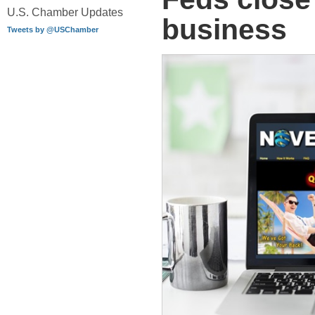
U.S. Chamber Updates
business
Tweets by @USChamber