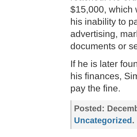
$15,000, which
his inability to 
advertising, mark
documents or se
If he is later f
his finances, Si
pay the fine.
Posted:
Decembe
Uncategorized
.