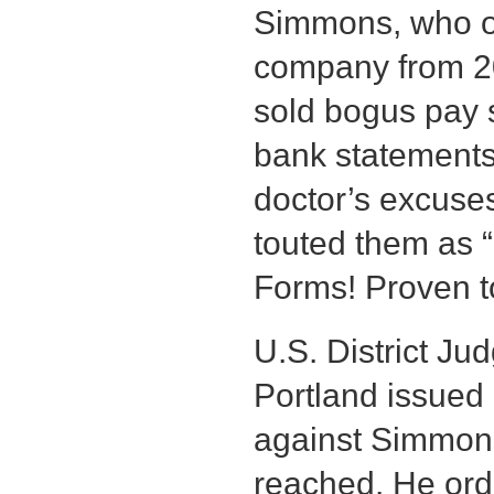
Simmons, who op
company from 2
sold bogus pay st
bank statements
doctor’s excuse
touted them as 
Forms! Proven t
U.S. District J
Portland issued
against Simmons
reached. He or