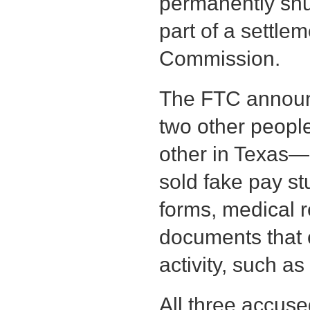
permanently shu
part of a settle
Commission.
The FTC announ
two other peopl
other in Texas—
sold fake pay stu
forms, medical 
documents that 
activity, such as
All three accuse