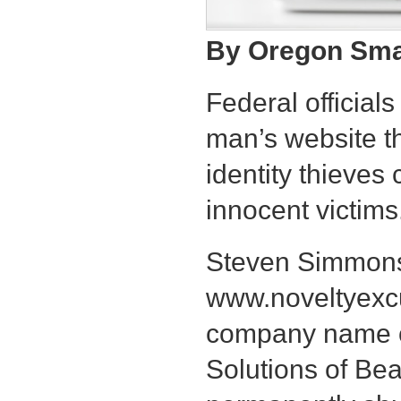
By Oregon Smal
Federal officia
man’s website t
identity thieves
innocent victims
Steven Simmons
www.noveltyexc
company name of
Solutions of Bea