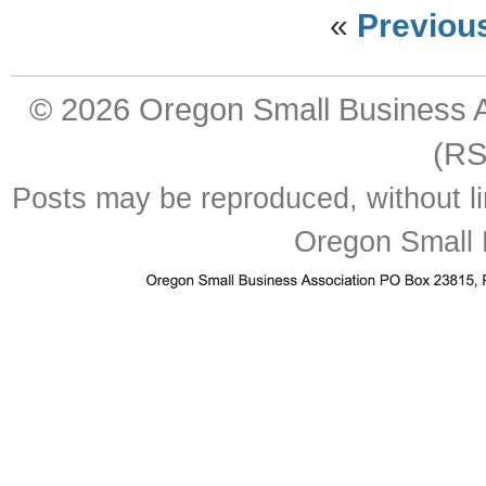
«
Previou
© 2026
Oregon Small Business A
(RS
Posts may be reproduced, without lim
Oregon Small 