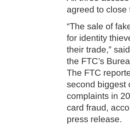
agreed to close 
“The sale of fa
for identity thi
their trade,” sai
the FTC’s Burea
The FTC reported
second biggest 
complaints in 20
card fraud, acco
press release.