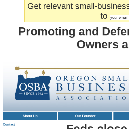
Get relevant small-business a
to
Promoting and Defe
Owners a
About Us
Our Founder
Feds close
Contact