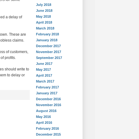
July 2018
June 2018
May 2018
ed a delay of
April 2018
March 2018
down. These are
February 2018
jobless claims.
January 2018
December 2017
oss of customers,
November 2017
f profits.
September 2017
June 2017
es should write to
May 2017
hem to delay or
April 2017
March 2017
February 2017
January 2017
December 2016
November 2016
August 2016
May 2016
April 2016
February 2016
December 2015