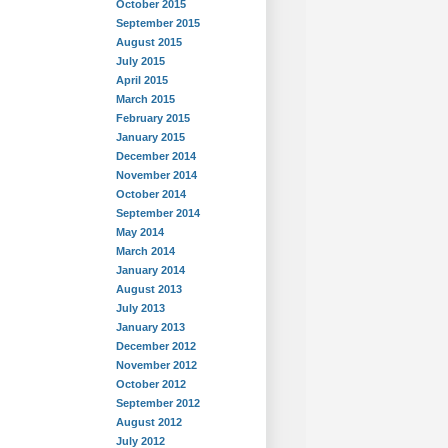
October 2015
September 2015
August 2015
July 2015
April 2015
March 2015
February 2015
January 2015
December 2014
November 2014
October 2014
September 2014
May 2014
March 2014
January 2014
August 2013
July 2013
January 2013
December 2012
November 2012
October 2012
September 2012
August 2012
July 2012