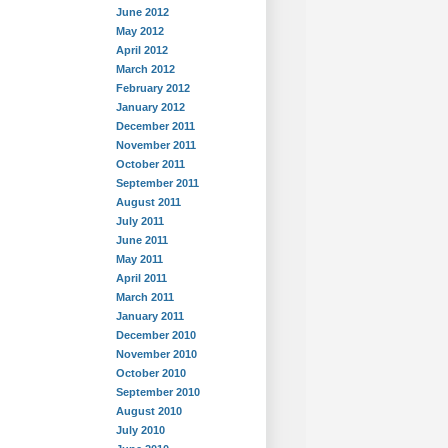
June 2012
May 2012
April 2012
March 2012
February 2012
January 2012
December 2011
November 2011
October 2011
September 2011
August 2011
July 2011
June 2011
May 2011
April 2011
March 2011
January 2011
December 2010
November 2010
October 2010
September 2010
August 2010
July 2010