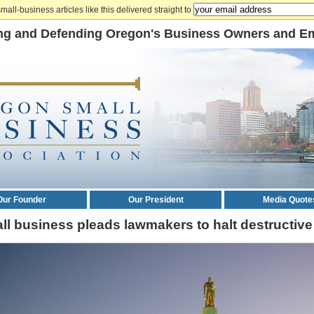
mall-business articles like this delivered straight to
ng and Defending Oregon's Business Owners and E
Our Founder
Our President
Media Quote
ll business pleads lawmakers to halt destructive