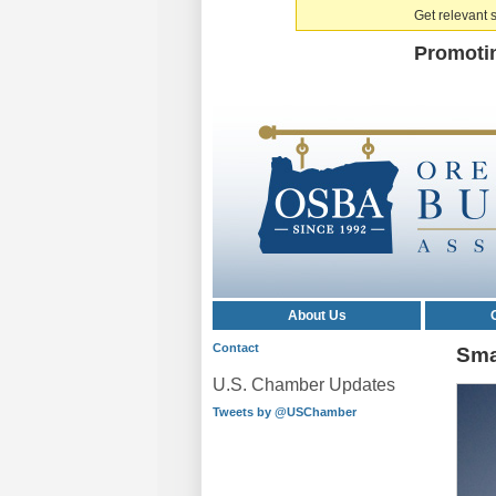
Get relevant s
Promoti
About Us
Contact
Sma
U.S. Chamber Updates
Tweets by @USChamber