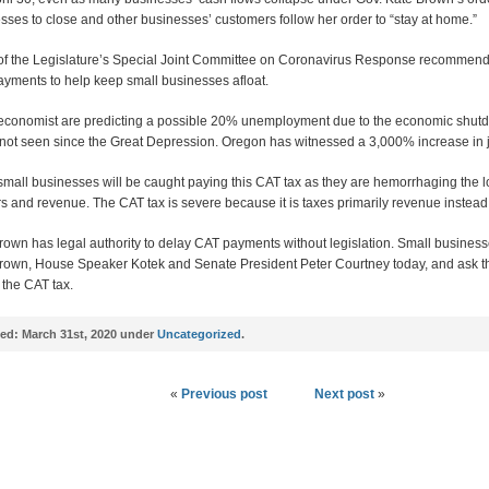
sses to close and other businesses’ customers follow her order to “stay at home.”
f the Legislature’s Special Joint Committee on Coronavirus Response recommend
yments to help keep small businesses afloat.
conomist are predicting a possible 20% unemployment due to the economic shut
 not seen since the Great Depression. Oregon has witnessed a 3,000% increase in 
mall businesses will be caught paying this CAT tax as they are hemorrhaging the l
s and revenue. The CAT tax is severe because it is taxes primarily revenue instead o
rown has legal authority to delay CAT payments without legislation. Small business
rown, House Speaker Kotek and Senate President Peter Courtney today, and ask t
 the CAT tax.
ed:
March 31st, 2020 under
Uncategorized
.
«
Previous post
Next post
»