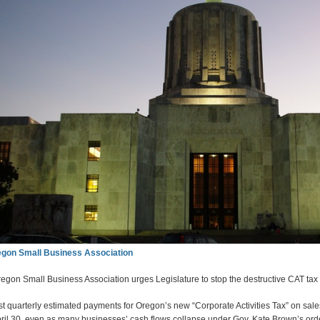
gon Small Business Association
egon Small Business Association urges Legislature to stop the destructive CAT tax
rst quarterly estimated payments for Oregon’s new “Corporate Activities Tax” on sales
ril 30, even as many businesses’ cash flows collapse under Gov. Kate Brown’s ord