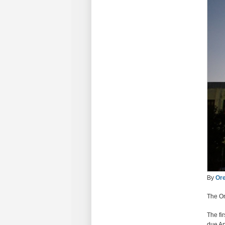
By
Ore
The Or
The fi
due Ap