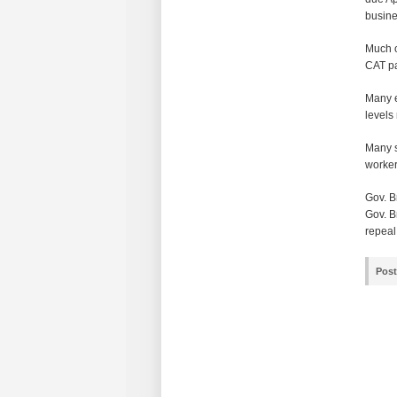
busine
Much o
CAT pa
Many e
levels
Many s
worker
Gov. B
Gov. B
repeal
Post