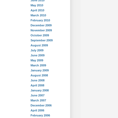
June 2010
May 2010
April 2010
March 2010
February 2010
December 2009
November 2009
October 2009
September 2009
August 2009
July 2009
June 2009
May 2009
March 2009
January 2009
August 2008
June 2008
April 2008
January 2008
June 2007
March 2007
December 2006
April 2006
February 2006