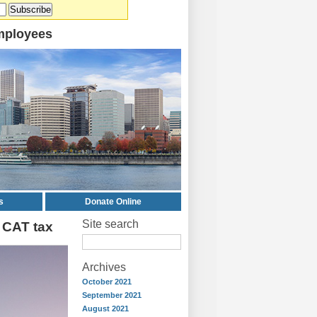
mployees
s
Donate Online
Site search
 CAT tax
Archives
October 2021
September 2021
August 2021