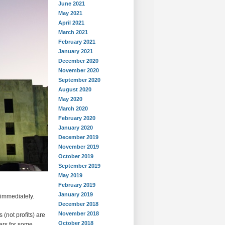
June 2021
May 2021
April 2021
March 2021
February 2021
January 2021
December 2020
November 2020
September 2020
August 2020
May 2020
March 2020
February 2020
January 2020
December 2019
November 2019
October 2019
September 2019
May 2019
February 2019
January 2019
 immediately.
December 2018
November 2018
 (not profits) are
October 2018
ers for some